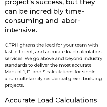
project’s success, but they
can be incredibly time-
consuming and labor-
intensive.
QTPI lightens the load for your team with
fast, efficient, and accurate load calculation
services. We go above and beyond industry
standards to deliver the most accurate
Manual J, D, and S calculations for single
and multi-family residential green building
projects.
Accurate Load Calculations