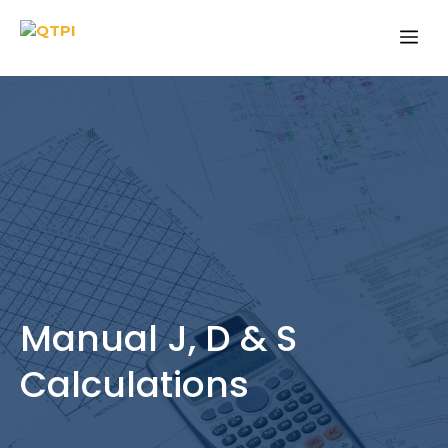
Skip
Me
to
content
Manual J, D & S
Calculations