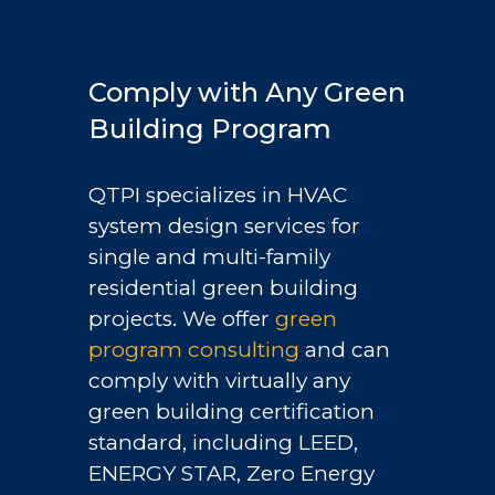
Comply with Any Green
Building Program
QTPI specializes in HVAC
system design services for
single and multi-family
residential green building
projects. We offer
green
program consulting
and can
comply with virtually any
green building certification
standard, including LEED,
ENERGY STAR, Zero Energy