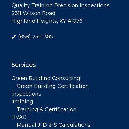
Quality Training Precision Inspections
2311 Wilson Road
Highland Heights, KY 41076
(859) 750-3851
Services
Green Building Consulting
Green Building Certification
Inspections
Training
Training & Certification
HVAC
Manual J, D & S Calculations