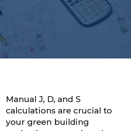
Manual J, D, and S
calculations are crucial to
your green building