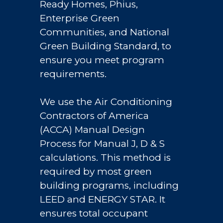
Ready Homes, Phius,
Enterprise Green
Communities, and National
Green Building Standard, to
ensure you meet program
requirements.
We use the Air Conditioning
Contractors of America
(ACCA) Manual Design
Process for Manual J, D & S
calculations. This method is
required by most green
building programs, including
LEED and ENERGY STAR. It
ensures total occupant