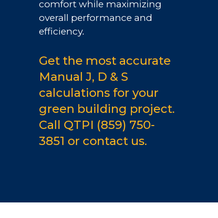
comfort while maximizing
overall performance and
efficiency.
Get the most accurate
Manual J, D & S
calculations for your
green building project.
Call QTPI
(859) 750-
3851
or
contact us.