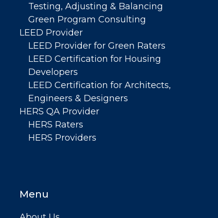
Testing, Adjusting & Balancing
Green Program Consulting
LEED Provider
LEED Provider for Green Raters
LEED Certification for Housing
Developers
LEED Certification for Architects,
Engineers & Designers
HERS QA Provider
HERS Raters
HERS Providers
Menu
About Us