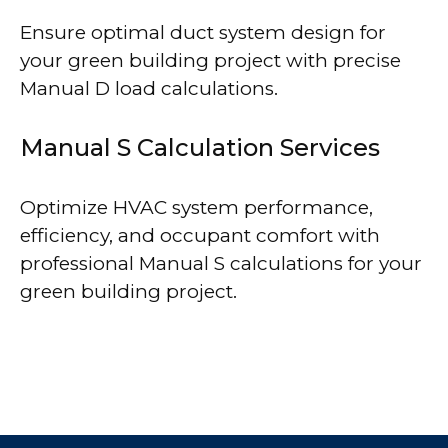
Ensure optimal duct system design for
your green building project with precise
Manual D load calculations.
Manual S Calculation Services
Optimize HVAC system performance,
efficiency, and occupant comfort with
professional Manual S calculations for your
green building project.