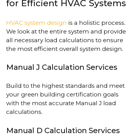
for Efficient HVAC Systems
HVAC system design
is a holistic process.
We look at the entire system and provide
all necessary load calculations to ensure
the most efficient overall system design.
Manual J Calculation Services
Build to the highest standards and meet
your green building certification goals
with the most accurate Manual J load
calculations.
Manual D Calculation Services