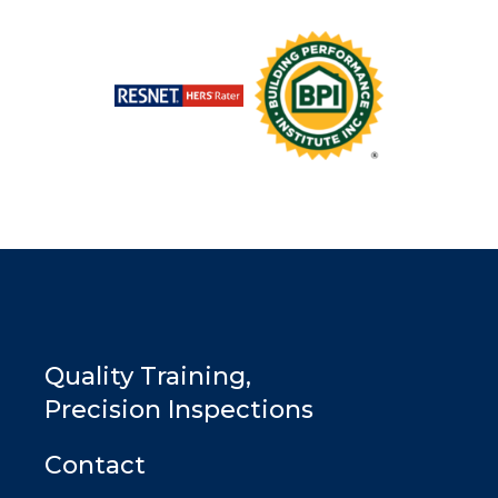
Quality Training,
Precision Inspections
Contact