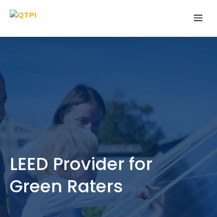
Skip
Me
to
content
LEED Provider for
Green Raters