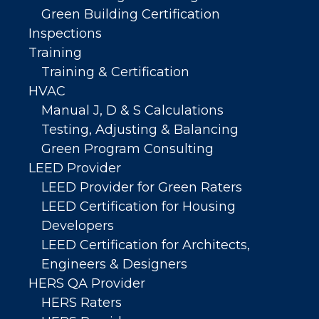
Green Building Certification
Inspections
Training
Training & Certification
HVAC
Manual J, D & S Calculations
Testing, Adjusting & Balancing
Green Program Consulting
LEED Provider
LEED Provider for Green Raters
LEED Certification for Housing
Developers
LEED Certification for Architects,
Engineers & Designers
HERS QA Provider
HERS Raters