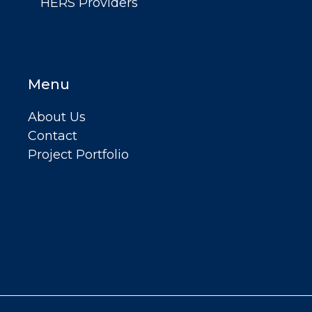
HERS Providers
Menu
About Us
Contact
Project Portfolio