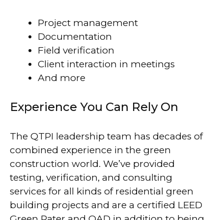
Project management
Documentation
Field verification
Client interaction in meetings
And more
Experience You Can Rely On
The QTPI leadership team has decades of
combined experience in the green
construction world. We’ve provided
testing, verification, and consulting
services for all kinds of residential green
building projects and are a certified LEED
Green Rater and QAD in addition to being