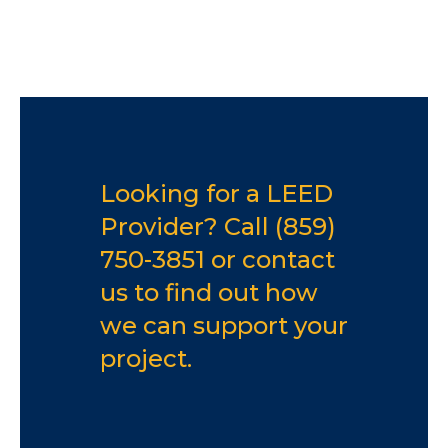
Looking for a LEED
Provider? Call
(859)
750-3851
or
contact
us
to find out how
we can support your
project.