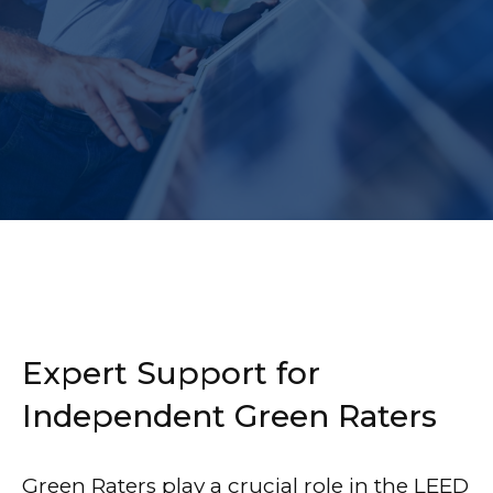
Expert Support for
Independent Green Raters
Green Raters play a crucial role in the LEED