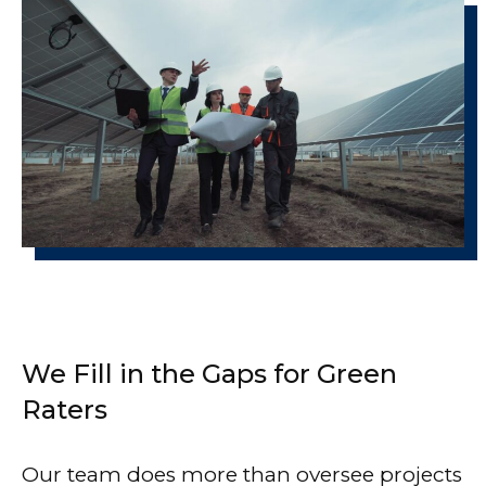
We Fill in the Gaps for Green
Raters
Our team does more than oversee projects