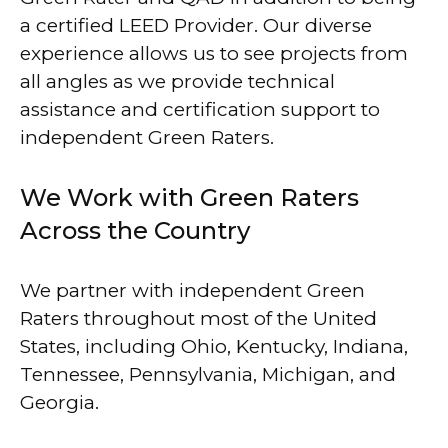
a certified LEED Provider. Our diverse
experience allows us to see projects from
all angles as we provide technical
assistance and certification support to
independent Green Raters.
We Work with Green Raters
Across the Country
We partner with independent Green
Raters throughout most of the United
States, including Ohio, Kentucky, Indiana,
Tennessee, Pennsylvania, Michigan, and
Georgia.