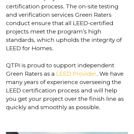
certification process. The on-site testing
and verification services Green Raters
conduct ensure that all LEED-certified
projects meet the program’s high
standards, which upholds the integrity of
LEED for Homes.
QTPI is proud to support independent
Green Raters as a
LEED Provider
. We have
many years of experience overseeing the
LEED certification process and will help
you get your project over the finish line as
quickly and smoothly as possible.