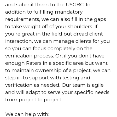
and submit them to the USGBC. In
addition to fulfilling mandatory
requirements, we can also fill in the gaps
to take weight off of your shoulders. If
you’re great in the field but dread client
interaction, we can manage clients for you
so you can focus completely on the
verification process. Or, if you don’t have
enough Raters in a specific area but want
to maintain ownership of a project, we can
step in to support with testing and
verification as needed. Our team is agile
and will adapt to serve your specific needs
from project to project.
We can help with: