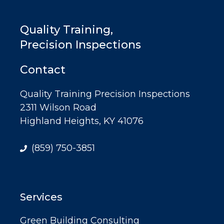
Quality Training,
Precision Inspections
Contact
Quality Training Precision Inspections
2311 Wilson Road
Highland Heights, KY 41076
(859) 750-3851
Services
Green Building Consulting